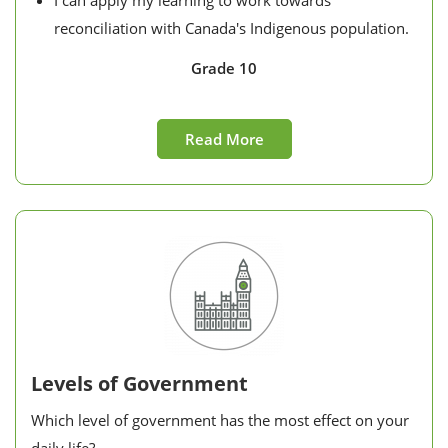
I can apply my learning to work towards
reconciliation with Canada's Indigenous population.
Grade 10
Read More
Levels of Government
Which level of government has the most effect on your