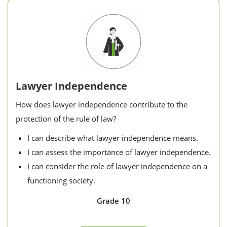
Lawyer Independence
How does lawyer independence contribute to the
protection of the rule of law?
I can describe what lawyer independence means.
I can assess the importance of lawyer independence.
I can consider the role of lawyer independence on a
functioning society.
Grade 10