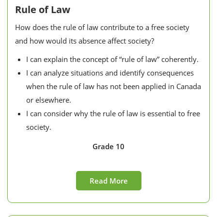
Rule of Law
How does the rule of law contribute to a free society
and how would its absence affect society?
I can explain the concept of “rule of law” coherently.
I can analyze situations and identify consequences
when the rule of law has not been applied in Canada
or elsewhere.
I can consider why the rule of law is essential to free
society.
Grade 10
Read More