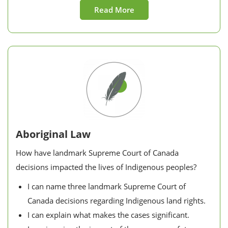
Read More
Aboriginal Law
How have landmark Supreme Court of Canada
decisions impacted the lives of Indigenous peoples?
I can name three landmark Supreme Court of
Canada decisions regarding Indigenous land rights.
I can explain what makes the cases significant.