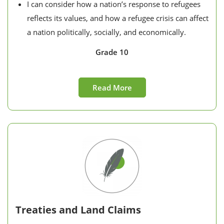
I can consider how a nation’s response to refugees
reflects its values, and how a refugee crisis can affect
a nation politically, socially, and economically.
Grade 10
Read More
Treaties and Land Claims