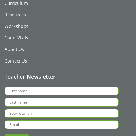
Curriculum
Resources
Workshops
Court Visits
About Us
Contact Us
Teacher Newsletter