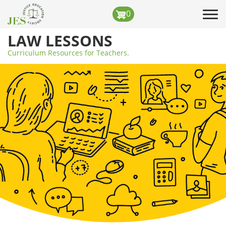
Skip
0
Tog
to
navi
main
LAW LESSONS
content
Curriculum Resources for Teachers.