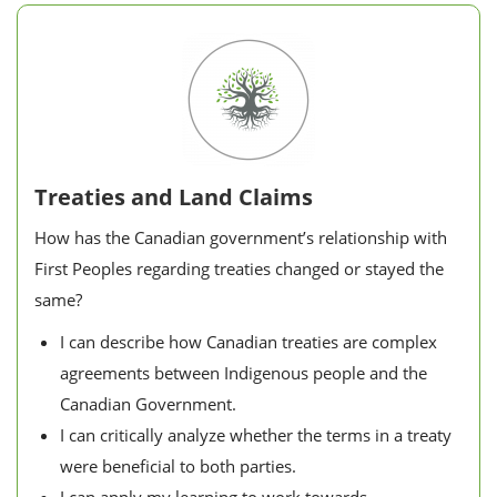
Treaties and Land Claims
How has the Canadian government’s relationship with
First Peoples regarding treaties changed or stayed the
same?
I can describe how Canadian treaties are complex
agreements between Indigenous people and the
Canadian Government.
I can critically analyze whether the terms in a treaty
were beneficial to both parties.