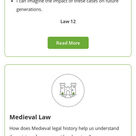
I can imagine the impact of these cases on future
generations.
Law 12
Read More
Medieval Law
How does Medieval legal history help us understand