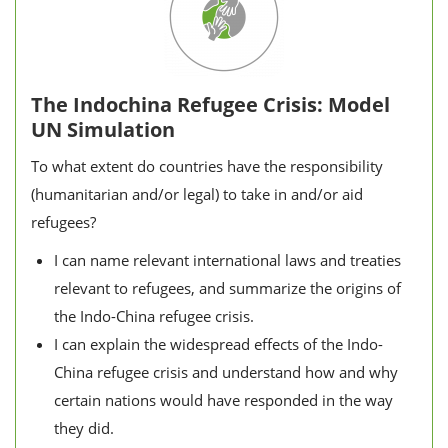
The Indochina Refugee Crisis: Model
UN Simulation
To what extent do countries have the responsibility
(humanitarian and/or legal) to take in and/or aid
refugees?
I can name relevant international laws and treaties
relevant to refugees, and summarize the origins of
the Indo-China refugee crisis.
I can explain the widespread effects of the Indo-
China refugee crisis and understand how and why
certain nations would have responded in the way
they did.