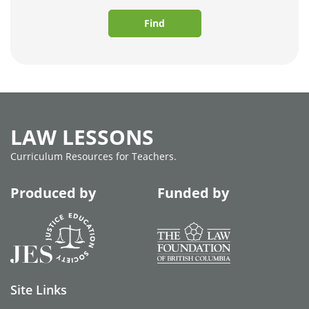
Find
LAW LESSONS
Curriculum Resources for Teachers.
Produced by
Funded by
Site Links