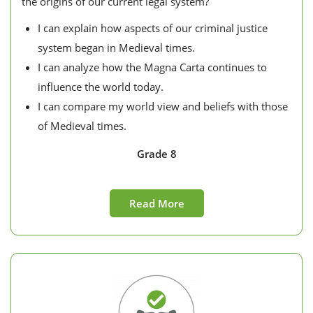
the origins of our current legal system?
I can explain how aspects of our criminal justice
system began in Medieval times.
I can analyze how the Magna Carta continues to
influence the world today.
I can compare my world view and beliefs with those
of Medieval times.
Grade 8
Read More