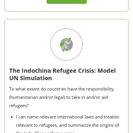
The Indochina Refugee Crisis: Model
UN Simulation
To what extent do countries have the responsibility
(humanitarian and/or legal) to take in and/or aid
refugees?
I can name relevant international laws and treaties
relevant to refugees, and summarize the origins of