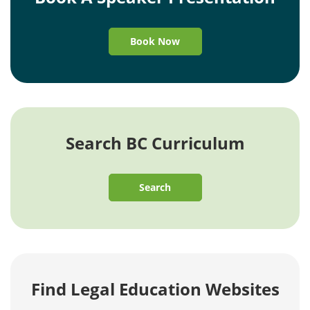
Book Now
Search BC Curriculum
Search
Find Legal Education Websites