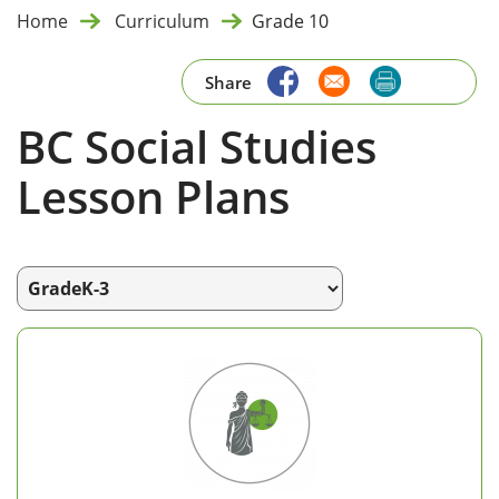
Home
Curriculum
Grade 10
Share
BC Social Studies
Lesson Plans