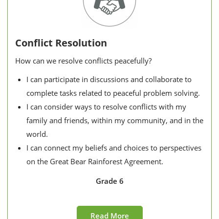
Conflict Resolution
How can we resolve conflicts peacefully?
I can participate in discussions and collaborate to
complete tasks related to peaceful problem solving.
I can consider ways to resolve conflicts with my
family and friends, within my community, and in the
world.
I can connect my beliefs and choices to perspectives
on the Great Bear Rainforest Agreement.
Grade 6
Read More