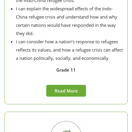
the Indo-China refugee crisis.
I can explain the widespread effects of the Indo-
China refugee crisis and understand how and why
certain nations would have responded in the way
they did.
I can consider how a nation’s response to refugees
reflects its values, and how a refugee crisis can affect
a nation politically, socially, and economically.
Grade 11
Read More