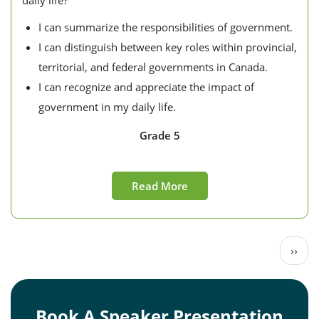
daily life?
I can summarize the responsibilities of government.
I can distinguish between key roles within provincial,
territorial, and federal governments in Canada.
I can recognize and appreciate the impact of
government in my daily life.
Grade 5
Read More
Pagination
Next
››
page
Book A Speaker Presentation