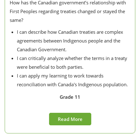
How has the Canadian government’s relationship with
First Peoples regarding treaties changed or stayed the
same?
I can describe how Canadian treaties are complex
agreements between Indigenous people and the
Canadian Government.
I can critically analyze whether the terms in a treaty
were beneficial to both parties.
I can apply my learning to work towards
reconciliation with Canada's Indigenous population.
Grade 11
Read More