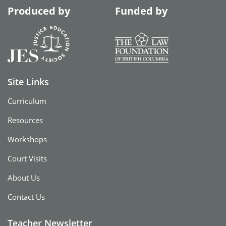
Produced by
Funded by
Site Links
Curriculum
Resources
Workshops
Court Visits
About Us
Contact Us
Teacher Newsletter