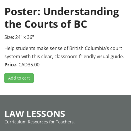
Poster: Understanding
the Courts of BC
Size: 24" x 36"
Help students make sense of British Columbia’s court
system with this clear, classroom-friendly visual guide.
Price
- CAD35.00
Add to cart
LAW LESSONS
Curriculum Resources for Teachers.