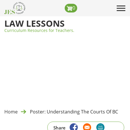
Skip
0
Tog
to
navi
main
LAW LESSONS
content
Curriculum Resources for Teachers.
Home
Poster: Understanding The Courts Of BC
Share