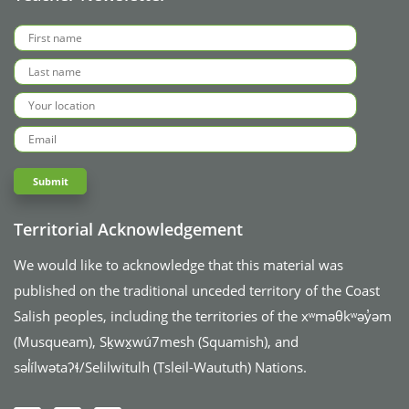
Territorial Acknowledgement
We would like to acknowledge that this material was
published on the traditional unceded territory of the Coast
Salish peoples, including the territories of the xʷməθkʷəy̓əm
(Musqueam), Sḵwx̱wú7mesh (Squamish), and
səl̓ílwətaʔɬ/Selilwitulh (Tsleil-Waututh) Nations.