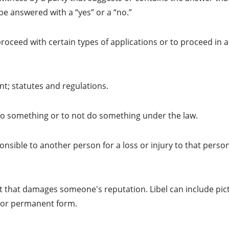
be answered with a “yes” or a “no.”
roceed with certain types of applications or to proceed in a
t; statutes and regulations.
o something or to not do something under the law.
sible to another person for a loss or injury to that person
t that damages someone's reputation. Libel can include pic
c or permanent form.