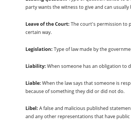
party wants the witness to give and can usually 
Leave of the Court:
The court's permission to p
certain way.
Legislation:
Type of law made by the governmen
Liability:
When someone has an obligation to d
Liable:
When the law says that someone is respon
because of something they did or did not do.
Libel:
A false and malicious published statemen
and any other representations that have publi