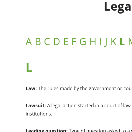
Lega
A
B
C
D
E
F
G
H
I
J
K
L
L
Law:
The rules made by the government or court
Lawsuit:
A legal action started in a court of la
institutions.
Leading question:
Type of question asked to a 