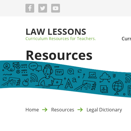
Skip
to
main
content
LAW LESSONS
Cur
Curriculum Resources for Teachers.
Resources
Home
Resources
Legal Dictionary