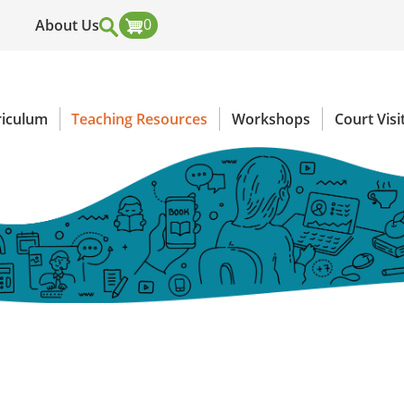
0
About Us
Header
Top
riculum
Teaching Resources
Workshops
Court Visi
Menu