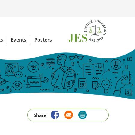
ts
Events
Posters
Share