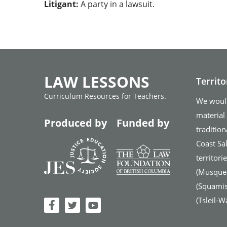
Litigant:
A party in a lawsuit.
LAW LESSONS
Territ
Curriculum Resources for Teachers.
We would
material
Produced by
Funded by
tradition
Coast Sal
territor
(Musque
(Squamish
(Tsleil-W