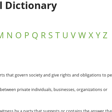
l Dictionary
M
N
O
P
Q
R
S
T
U
V
W
X
Y
Z
s that govern society and give rights and obligations to p
w between private individuals, businesses, organizations or
witness by a party that suggests or contains the answer tha