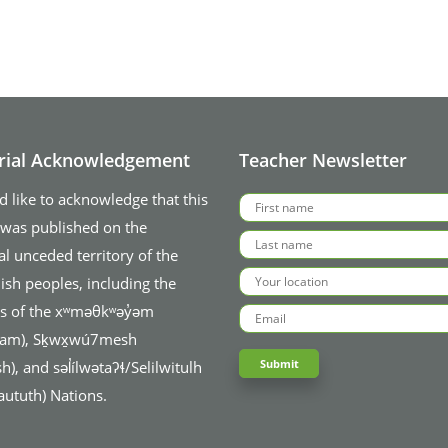
orial Acknowledgement
Teacher Newsletter
 like to acknowledge that this
 was published on the
al unceded territory of the
ish peoples, including the
ies of the xʷməθkʷəy̓əm
am), Sḵwx̱wú7mesh
), and səl̓ílwətaʔɬ/Selilwitulh
aututh) Nations.