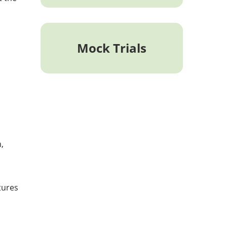
Mock Trials
,
tures