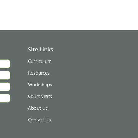
Site Links
Curriculum
Resources
Workshops
Court Visits
About Us
Contact Us