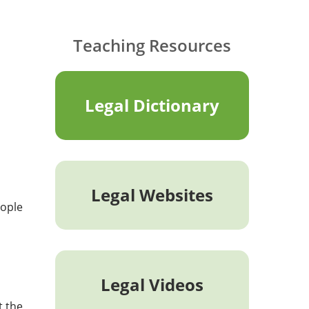
Teaching Resources
Legal Dictionary
Legal Websites
eople
Legal Videos
t the