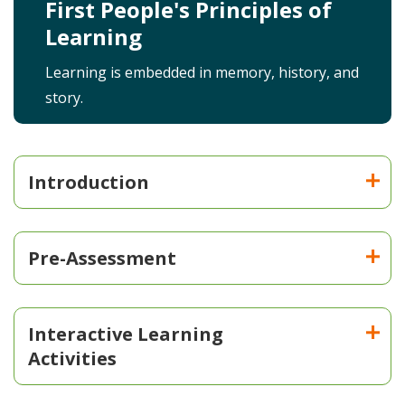
First People's Principles of
Learning
Learning is embedded in memory, history, and
story.
Introduction
Pre-Assessment
Interactive Learning
Activities