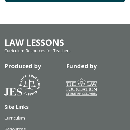
LAW LESSONS
Curriculum Resources for Teachers.
Produced by
Funded by
Site Links
Curriculum
Resources