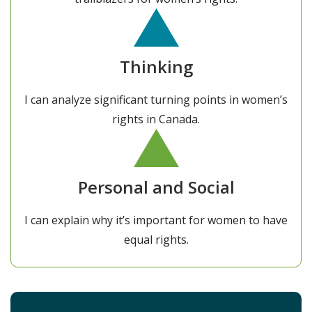
Thinking
I can analyze significant turning points in women’s
rights in Canada.
Personal and Social
I can explain why it’s important for women to have
equal rights.