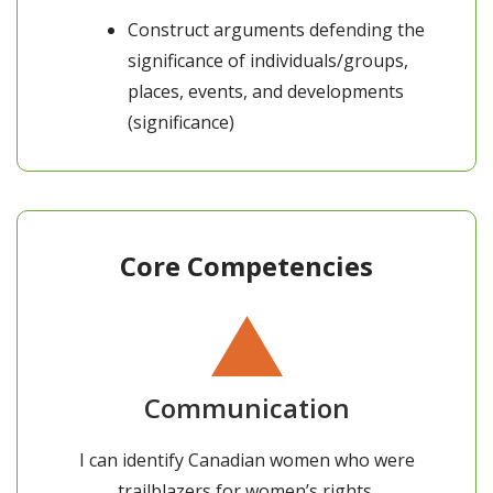
Construct arguments defending the
significance of individuals/groups,
places, events, and developments
(significance)
Core Competencies
Communication
I can identify Canadian women who were
trailblazers for women’s rights.