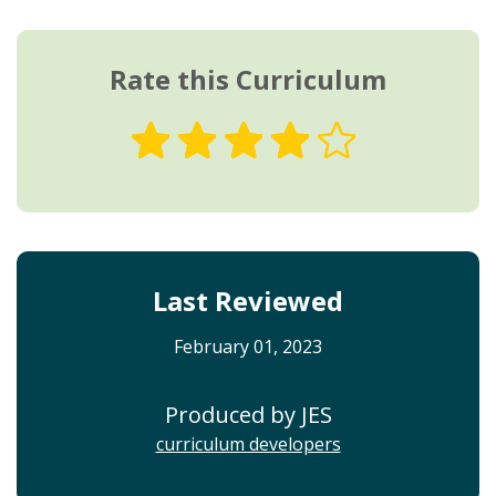
Rate this Curriculum
Last Reviewed
February 01, 2023
Produced by JES
curriculum developers