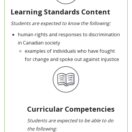
Learning Standards Content
Students are expected to know the following:
human rights and responses to discrimination
in Canadian society
examples of individuals who have fought
for change and spoke out against injustice
Curricular Competencies
Students are expected to be able to do
the following: