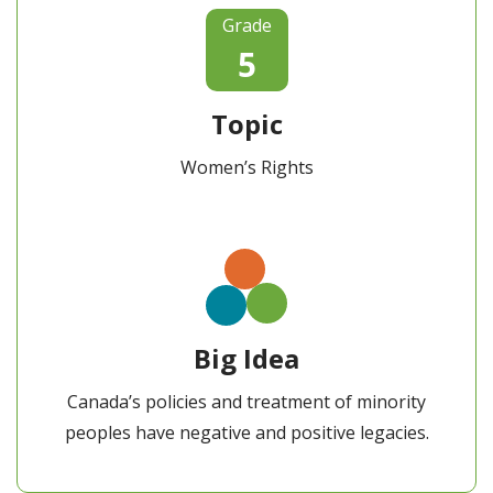
Grade
5
Topic
Women’s Rights
Big Idea
Canada’s policies and treatment of minority
peoples have negative and positive legacies.