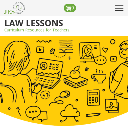
Skip
0
Tog
to
navi
main
LAW LESSONS
content
Curriculum Resources for Teachers.