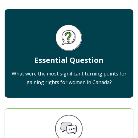
Essential Question
What were the most significant turning points for
gaining rights for women in Canada?