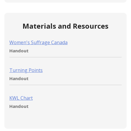
Materials and Resources
Women's Suffrage Canada
Handout
Turning Points
Handout
KWL Chart
Handout