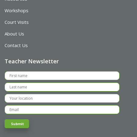
Workshops
Court Visits
About Us
Contact Us
Teacher Newsletter