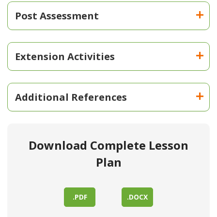
Post Assessment
Extension Activities
Additional References
Download Complete Lesson
Plan
.PDF
.DOCX