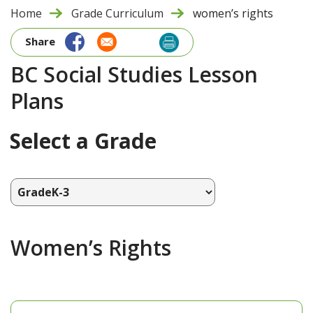
Home
Grade Curriculum
women’s rights
Share
BC Social Studies Lesson
Plans
Select a Grade
Women’s Rights