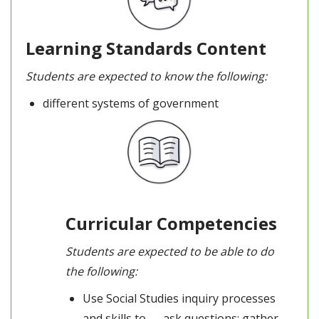
Learning Standards Content
Students are expected to know the following:
different systems of government
Curricular Competencies
Students are expected to be able to do
the following:
Use Social Studies inquiry processes
and skills to — ask questions; gather,