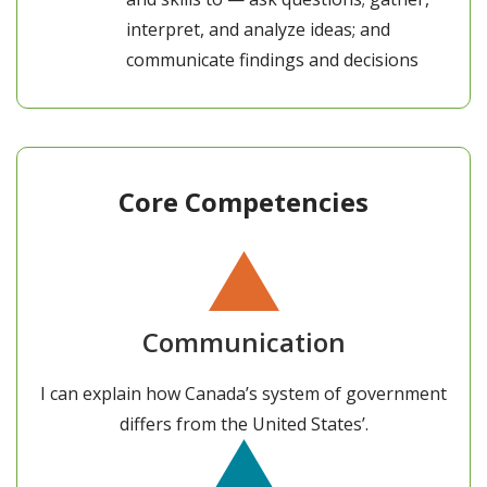
interpret, and analyze ideas; and
communicate findings and decisions
Core Competencies
Communication
I can explain how Canada’s system of government
differs from the United States’.