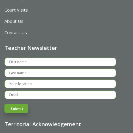
Court Visits
About Us
Contact Us
Teacher Newsletter
Territorial Acknowledgement