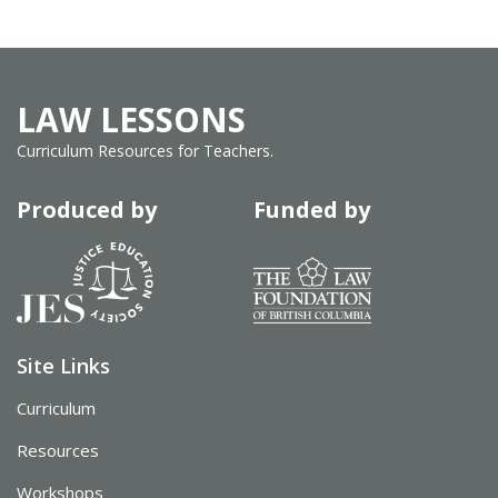
LAW LESSONS
Curriculum Resources for Teachers.
Produced by
Funded by
Site Links
Curriculum
Resources
Workshops