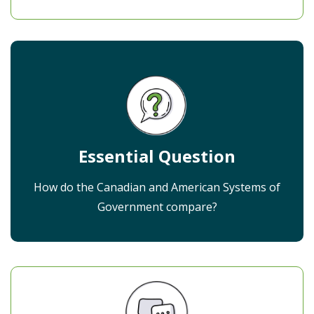
Essential Question
How do the Canadian and American Systems of
Government compare?