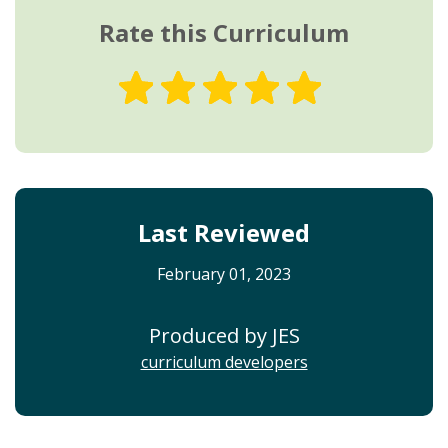
Rate this Curriculum
Last Reviewed
February 01, 2023
Produced by JES
curriculum developers