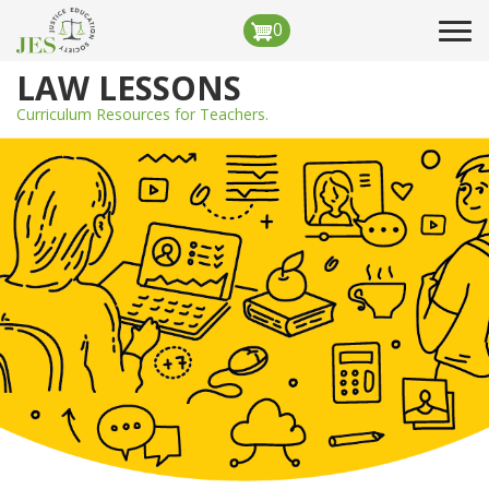
Skip
0
Tog
to
navi
main
LAW LESSONS
content
Curriculum Resources for Teachers.