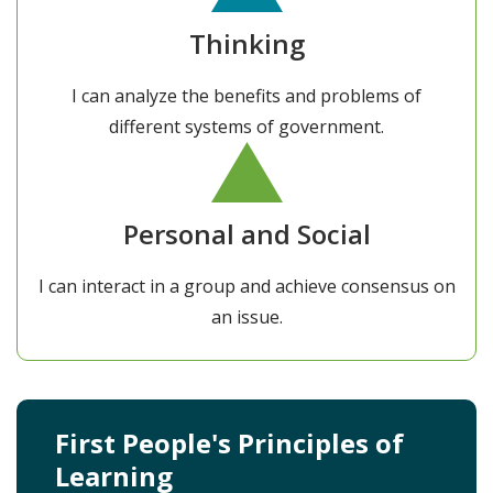
Thinking
I can analyze the benefits and problems of
different systems of government.
Personal and Social
I can interact in a group and achieve consensus on
an issue.
First People's Principles of
Learning