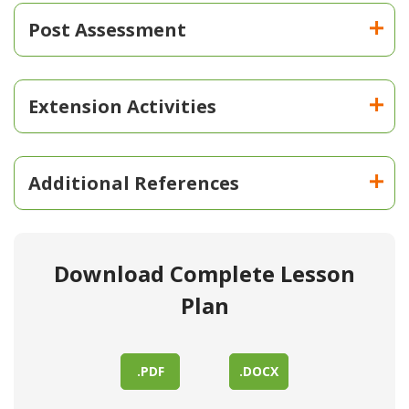
Post Assessment
Extension Activities
Additional References
Download Complete Lesson
Plan
.PDF
.DOCX