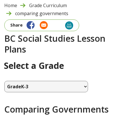
Home
Grade Curriculum
comparing governments
Share
BC Social Studies Lesson
Plans
Select a Grade
Comparing Governments