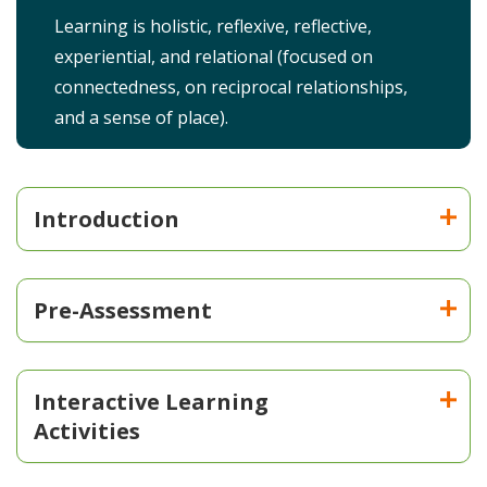
Learning is holistic, reflexive, reflective,
experiential, and relational (focused on
connectedness, on reciprocal relationships,
and a sense of place).
Introduction
Pre-Assessment
Interactive Learning
Activities