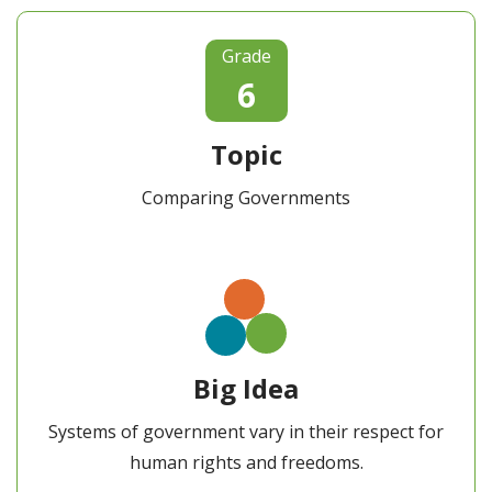
Grade
6
Topic
Comparing Governments
Big Idea
Systems of government vary in their respect for
human rights and freedoms.