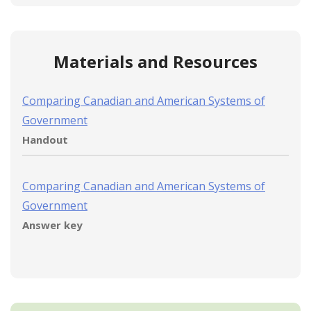
Materials and Resources
Comparing Canadian and American Systems of
Government
Handout
Comparing Canadian and American Systems of
Government
Answer key