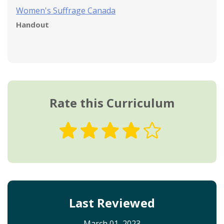
Women's Suffrage Canada
Handout
Rate this Curriculum
Last Reviewed
March 01, 2023