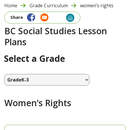
Home
Grade Curriculum
women’s rights
Share
BC Social Studies Lesson
Plans
Select a Grade
Women’s Rights