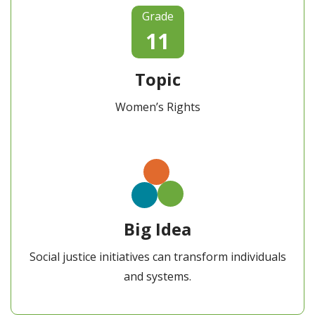
Grade
11
Topic
Women’s Rights
Big Idea
Social justice initiatives can transform individuals
and systems.