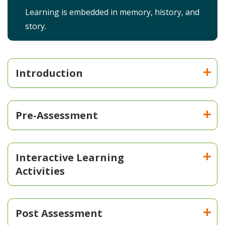
Learning is embedded in memory, history, and
story.
Introduction
Pre-Assessment
Interactive Learning
Activities
Post Assessment