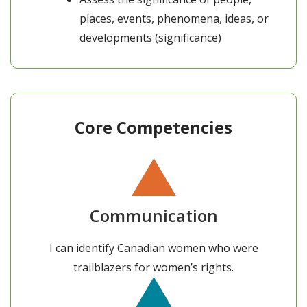
places, events, phenomena, ideas, or
developments (significance)
Core Competencies
Communication
I can identify Canadian women who were
trailblazers for women’s rights.