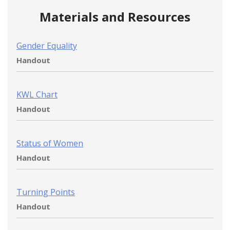
Materials and Resources
Gender Equality
Handout
KWL Chart
Handout
Status of Women
Handout
Turning Points
Handout