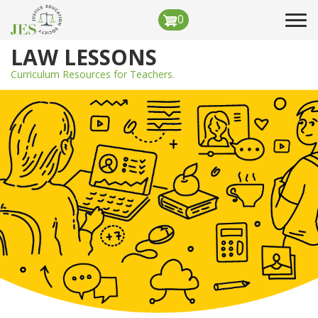
Skip
0
Tog
to
navi
main
LAW LESSONS
content
Curriculum Resources for Teachers.