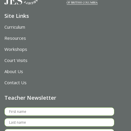
Site Links
Curriculum
Resources
Workshops
Court Visits
About Us
Contact Us
Teacher Newsletter