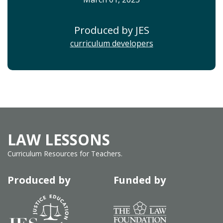
Produced by JES
curriculum developers
LAW LESSONS
Curriculum Resources for Teachers.
Produced by
Funded by