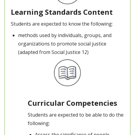
Learning Standards Content
Students are expected to know the following:
methods used by individuals, groups, and
organizations to promote social justice
(adapted from Social Justice 12)
Curricular Competencies
Students are expected to be able to do the
following:
Assess the significance of people,