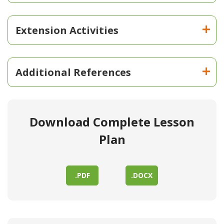
Extension Activities
Additional References
Download Complete Lesson
Plan
.PDF
.DOCX