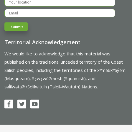
Territorial Acknowledgement
We would like to acknowledge that this material was
published on the traditional unceded territory of the Coast
Salish peoples, including the territories of the xʷməθkʷəy̓əm
(Musqueam), Sḵwx̱wú7mesh (Squamish), and
səl̓ílwətaʔɬ/Selilwitulh (Tsleil-Waututh) Nations.