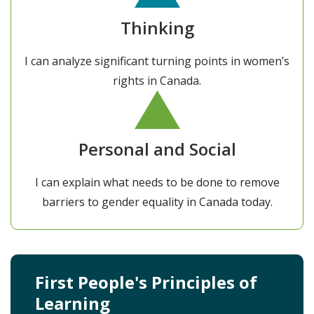
Thinking
I can analyze significant turning points in women’s
rights in Canada.
Personal and Social
I can explain what needs to be done to remove
barriers to gender equality in Canada today.
First People's Principles of
Learning