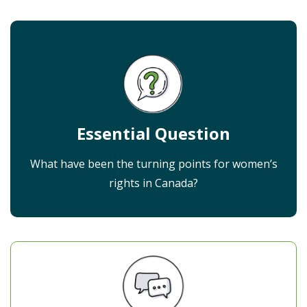
Essential Question
What have been the turning points for women’s
rights in Canada?