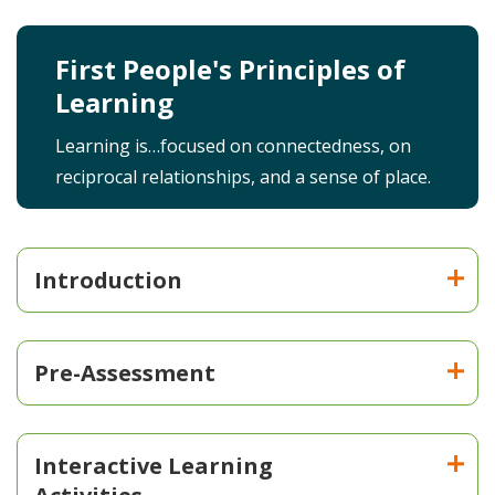
First People's Principles of
Learning
Learning is…focused on connectedness, on
reciprocal relationships, and a sense of place.
Introduction
Pre-Assessment
Interactive Learning