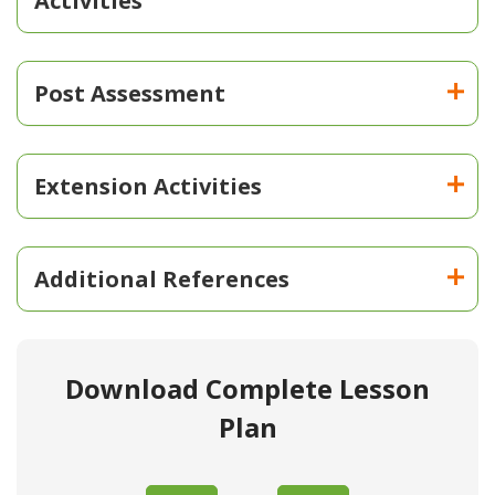
Activities
Post Assessment
Extension Activities
Additional References
Download Complete Lesson
Plan