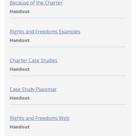
Because of the Charter
Handout
Rights and Freedoms Examples
Handout
Charter Case Studies
Handout
Case Study Placemat
Handout
Rights and Freedoms Web
Handout