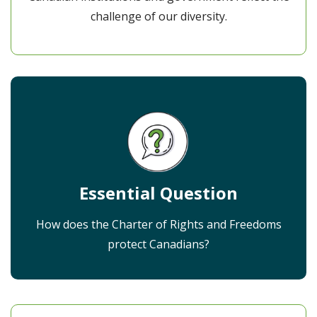
challenge of our diversity.
Essential Question
How does the Charter of Rights and Freedoms
protect Canadians?