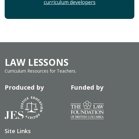
curriculum developers
LAW LESSONS
Curriculum Resources for Teachers.
Produced by
Funded by
Site Links