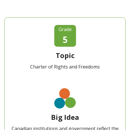
Grade
5
Topic
Charter of Rights and Freedoms
Big Idea
Canadian institutions and government reflect the