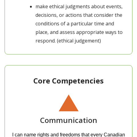
make ethical judgments about events,
decisions, or actions that consider the
conditions of a particular time and
place, and assess appropriate ways to
respond. (ethical judgement)
Core Competencies
Communication
I can name rights and freedoms that every Canadian