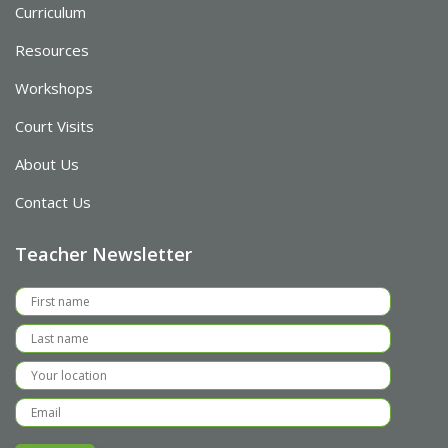
Curriculum
Resources
Workshops
Court Visits
About Us
Contact Us
Teacher Newsletter