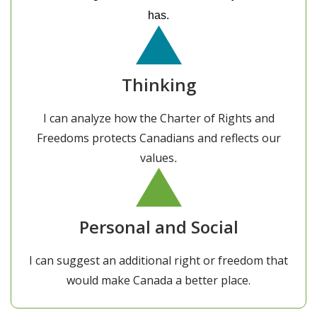
has.
Thinking
I can analyze how the Charter of Rights and
Freedoms protects Canadians and reflects our
values
.
Personal and Social
I can suggest an additional right or freedom that
would make Canada a better place.