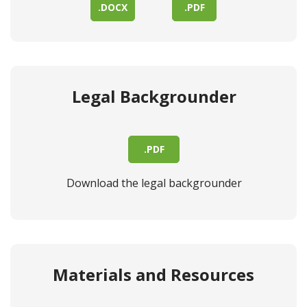
.DOCX
.PDF
Legal Backgrounder
.PDF
Download the legal backgrounder
Materials and Resources