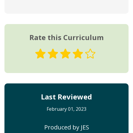
Rate this Curriculum
Last Reviewed
February 01, 2023
Produced by JES