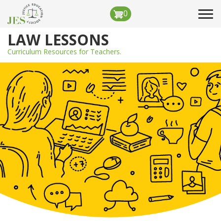
Skip
0
Tog
to
navi
main
LAW LESSONS
content
Curriculum Resources for Teachers.