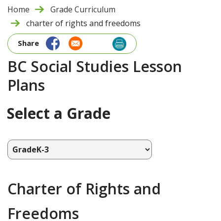
Home
Grade Curriculum
charter of rights and freedoms
Share
BC Social Studies Lesson
Plans
Select a Grade
Charter of Rights and
Freedoms