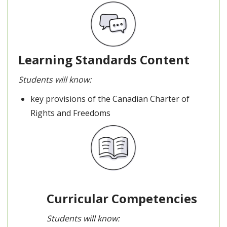
Learning Standards Content
Students will know:
key provisions of the Canadian Charter of
Rights and Freedoms
Curricular Competencies
Students will know: