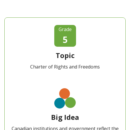
Grade
5
Topic
Charter of Rights and Freedoms
Big Idea
Canadian institutions and government reflect the