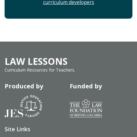
curriculum developers
LAW LESSONS
Curriculum Resources for Teachers.
Produced by
Funded by
Site Links