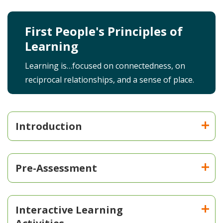
First People's Principles of
Learning
Learning is…focused on connectedness, on
reciprocal relationships, and a sense of place.
Introduction
Pre-Assessment
Interactive Learning