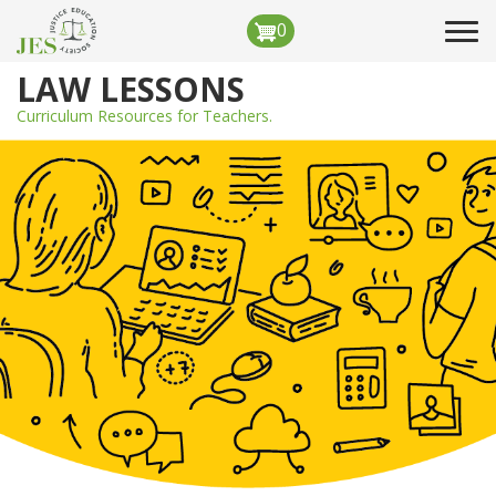
Skip
0
Tog
to
navi
main
LAW LESSONS
content
Curriculum Resources for Teachers.