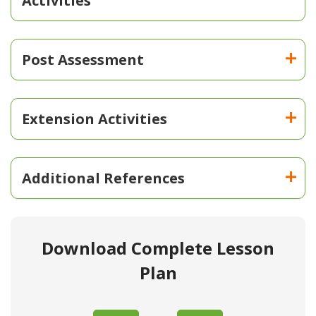
Activities
Post Assessment
Extension Activities
Additional References
Download Complete Lesson
Plan