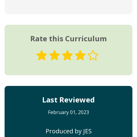
Rate this Curriculum
Last Reviewed
February 01, 2023
Produced by JES