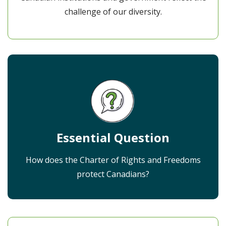
challenge of our diversity.
Essential Question
How does the Charter of Rights and Freedoms
protect Canadians?