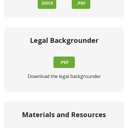
.DOCX
.PDF
Legal Backgrounder
.PDF
Download the legal backgrounder
Materials and Resources