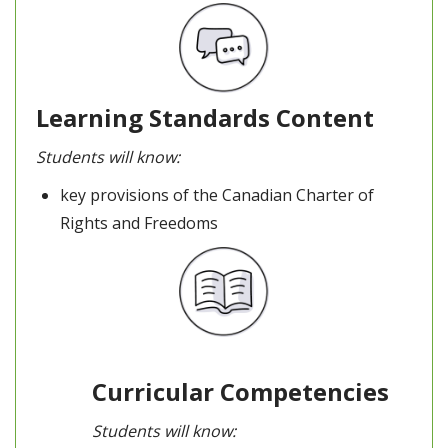
Learning Standards Content
Students will know:
key provisions of the Canadian Charter of
Rights and Freedoms
Curricular Competencies
Students will know: