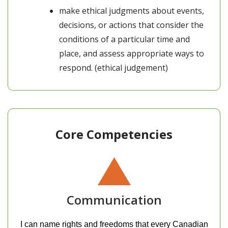
make ethical judgments about events,
decisions, or actions that consider the
conditions of a particular time and
place, and assess appropriate ways to
respond. (ethical judgement)
Core Competencies
Communication
I can name rights and freedoms that every Canadian