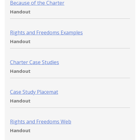
Because of the Charter
Handout
Rights and Freedoms Examples
Handout
Charter Case Studies
Handout
Case Study Placemat
Handout
Rights and Freedoms Web
Handout