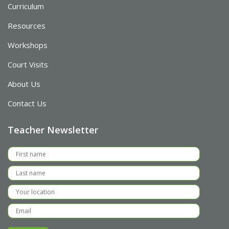
Curriculum
Resources
Workshops
Court Visits
About Us
Contact Us
Teacher Newsletter