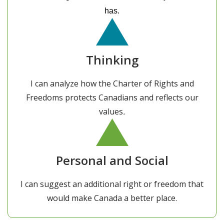
has.
Thinking
I can analyze how the Charter of Rights and
Freedoms protects Canadians and reflects our
values
.
Personal and Social
I can suggest an additional right or freedom that
would make Canada a better place.