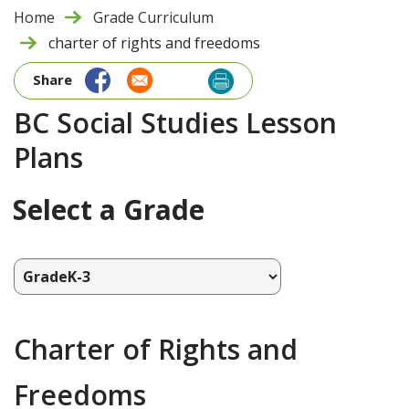
Home
Grade Curriculum
charter of rights and freedoms
Share
BC Social Studies Lesson
Plans
Select a Grade
Charter of Rights and
Freedoms