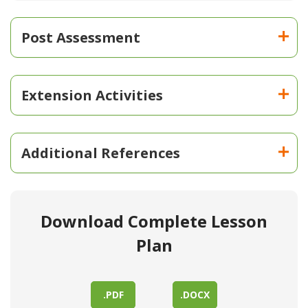
Post Assessment
Extension Activities
Additional References
Download Complete Lesson
Plan
.PDF
.DOCX