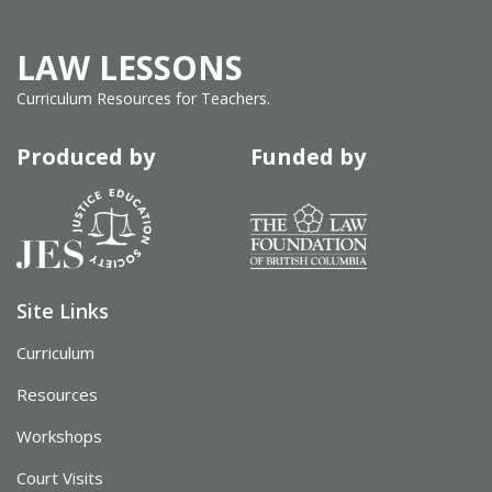
LAW LESSONS
Curriculum Resources for Teachers.
Produced by
Funded by
Site Links
Curriculum
Resources
Workshops
Court Visits