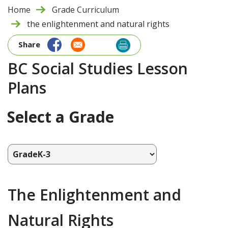
Home
Grade Curriculum
the enlightenment and natural rights
Share
BC Social Studies Lesson
Plans
Select a Grade
The Enlightenment and
Natural Rights