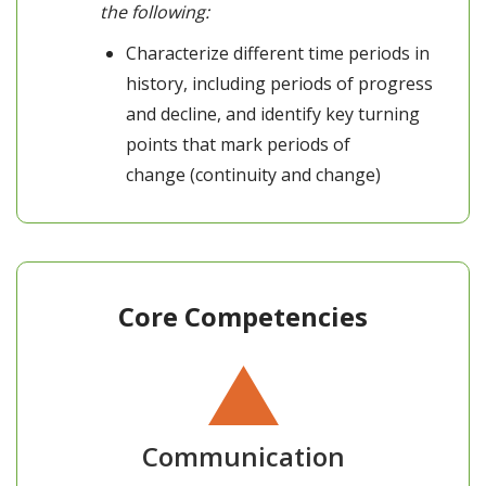
the following:
Characterize different time periods in
history, including periods of progress
and decline, and identify key turning
points that mark periods of
change (continuity and change)
Core Competencies
Communication