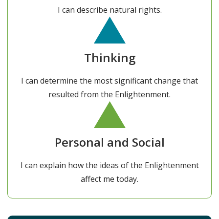
I can describe natural rights.
Thinking
I can determine the most significant change that
resulted from the Enlightenment.
Personal and Social
I can explain how the ideas of the Enlightenment
affect me today.