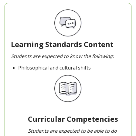
Learning Standards Content
Students are expected to know the following:
Philosophical and cultural shifts
Curricular Competencies
Students are expected to be able to do