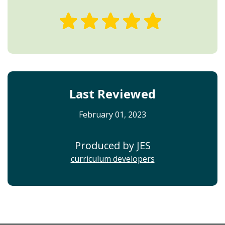
Last Reviewed
February 01, 2023
Produced by JES
curriculum developers