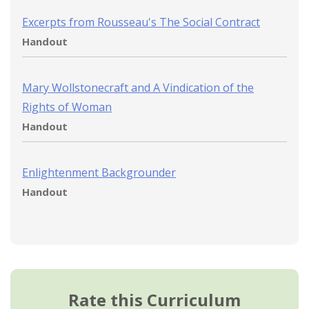
Excerpts from Rousseau's The Social Contract
Handout
Mary Wollstonecraft and A Vindication of the
Rights of Woman
Handout
Enlightenment Backgrounder
Handout
Rate this Curriculum