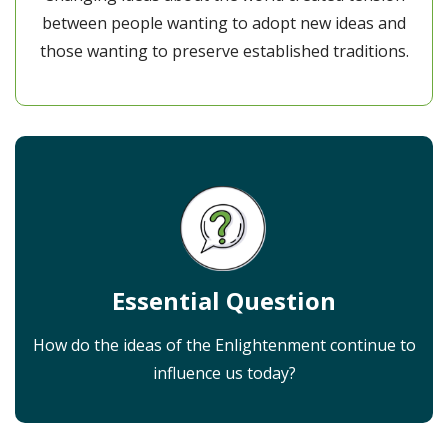
between people wanting to adopt new ideas and
those wanting to preserve established traditions.
Essential Question
How do the ideas of the Enlightenment continue to
influence us today?