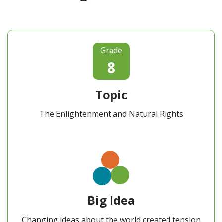
Grade
8
Topic
The Enlightenment and Natural Rights
Big Idea
Changing ideas about the world created tension