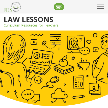
Skip
0
Tog
to
navi
main
LAW LESSONS
content
Curriculum Resources for Teachers.