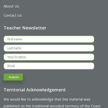
About Us
Contact Us
Teacher Newsletter
Territorial Acknowledgement
We would like to acknowledge that this material was
published on the traditional unceded territory of the Coast