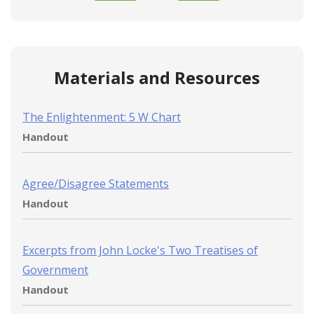
Materials and Resources
The Enlightenment: 5 W Chart
Handout
Agree/Disagree Statements
Handout
Excerpts from John Locke's Two Treatises of
Government
Handout