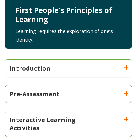
First People's Principles of
Learning
Learning requires the exploration of one’s
identity.
Introduction
Pre-Assessment
Interactive Learning
Activities