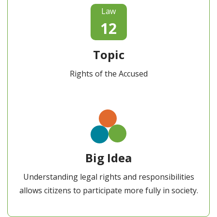
Law
12
Topic
Rights of the Accused
Big Idea
Understanding legal rights and responsibilities
allows citizens to participate more fully in society.