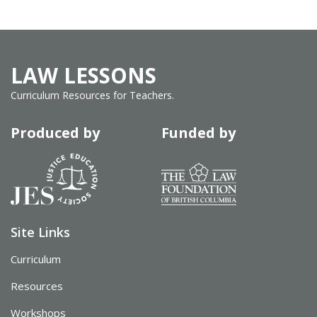
LAW LESSONS
Curriculum Resources for Teachers.
Produced by
Funded by
Site Links
Curriculum
Resources
Workshops