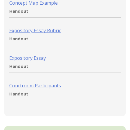
Concept Map Example
Handout
Expository Essay Rubric
Handout
Expository Essay
Handout
Courtroom Participants
Handout