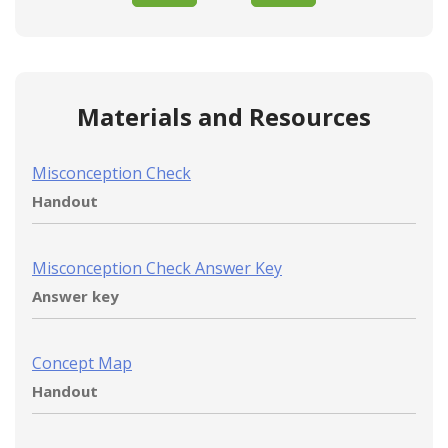
Materials and Resources
Misconception Check
Handout
Misconception Check Answer Key
Answer key
Concept Map
Handout