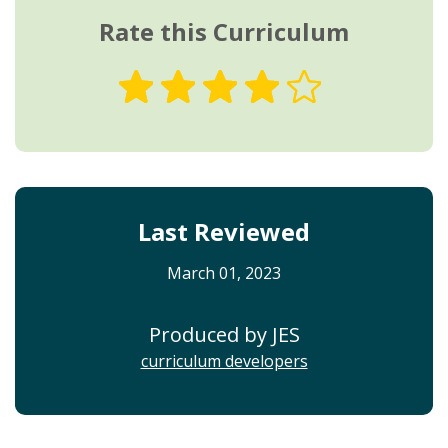
Rate this Curriculum
Last Reviewed
March 01, 2023
Produced by JES
curriculum developers