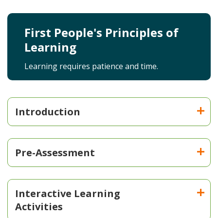
First People's Principles of
Learning
Learning requires patience and time.
Introduction
Pre-Assessment
Interactive Learning
Activities