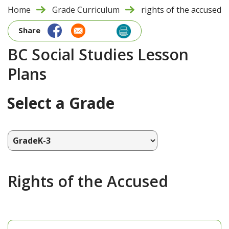
Home
Grade Curriculum
rights of the accused
Share
BC Social Studies Lesson
Plans
Select a Grade
Rights of the Accused