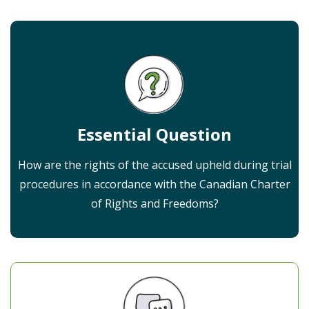
Essential Question
How are the rights of the accused upheld during trial
procedures in accordance with the Canadian Charter
of Rights and Freedoms?