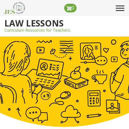
Skip
0
Tog
to
navi
main
LAW LESSONS
content
Curriculum Resources for Teachers.