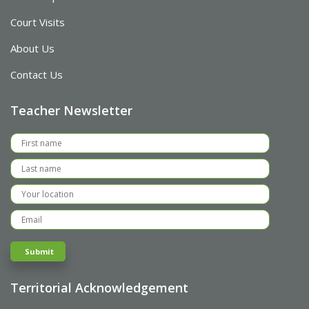
Court Visits
About Us
Contact Us
Teacher Newsletter
Territorial Acknowledgement