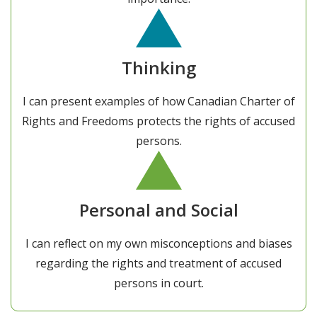
Thinking
I can present examples of how Canadian Charter of
Rights and Freedoms protects the rights of accused
persons.
Personal and Social
I can reflect on my own misconceptions and biases
regarding the rights and treatment of accused
persons in court.