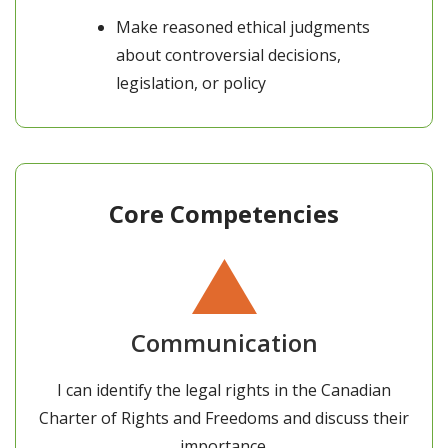
Make reasoned ethical judgments
about controversial decisions,
legislation, or policy
Core Competencies
Communication
I can identify the legal rights in the Canadian
Charter of Rights and Freedoms and discuss their
importance.