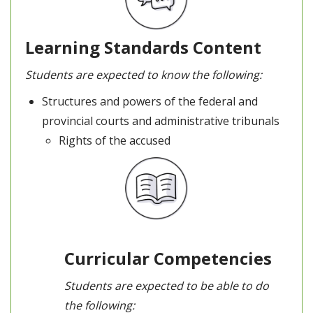
Learning Standards Content
Students are expected to know the following:
Structures and powers of the federal and
provincial courts and administrative tribunals
Rights of the accused
Curricular Competencies
Students are expected to be able to do
the following: