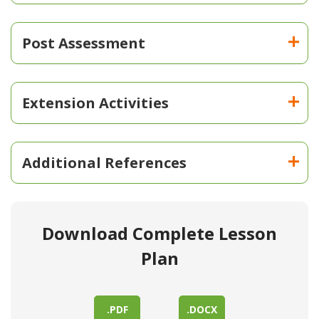
Post Assessment
Extension Activities
Additional References
Download Complete Lesson
Plan
.PDF
.DOCX